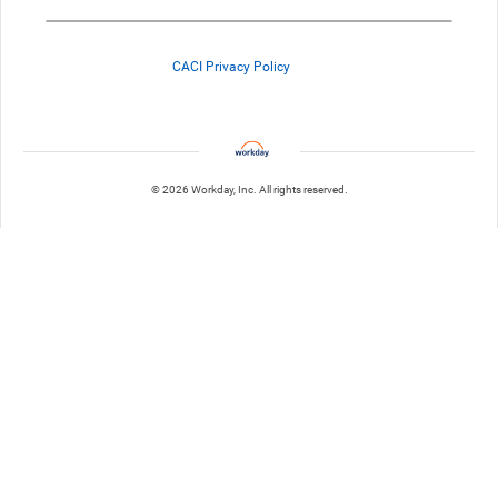
CACI Privacy Policy
© 2026 Workday, Inc. All rights reserved.