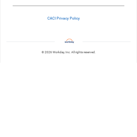
CACI Privacy Policy
© 2026 Workday, Inc. All rights reserved.